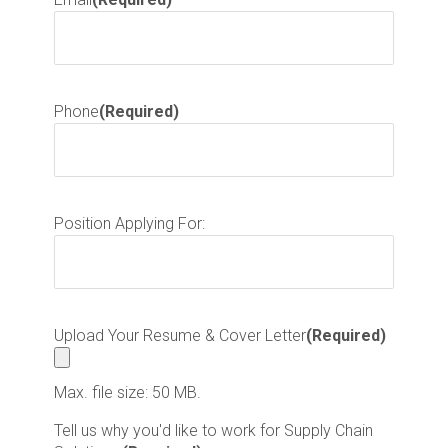
Phone
(Required)
Position Applying For:
Upload Your Resume & Cover Letter
(Required)
Max. file size: 50 MB.
Tell us why you'd like to work for Supply Chain