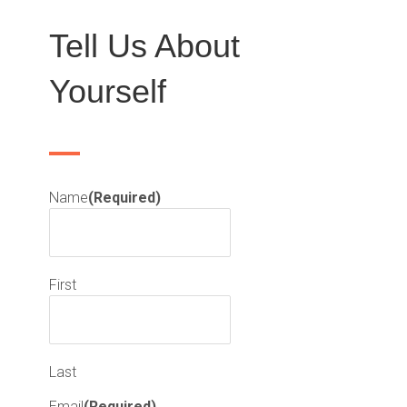
Tell Us About
Yourself
Name
(Required)
First
Last
Email
(Required)