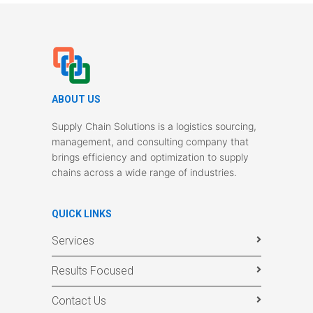
ABOUT US
Supply Chain Solutions is a logistics sourcing,
management, and consulting company that
brings efficiency and optimization to supply
chains across a wide range of industries.
QUICK LINKS
Services
Results Focused
Contact Us