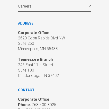
Careers
ADDRESS
Corporate Office
2520 Coon Rapids Blvd NW
Suite 250
Minneapolis, MN 55433
Tennessee Branch
246 East 11th Street
Suite 130
Chattanooga, TN 37402
CONTACT
Corporate Office
Phone:
763-400-8025