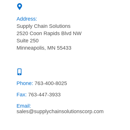
Address:
Supply Chain Solutions
2520 Coon Rapids Blvd NW
Suite 250
Minneapolis, MN 55433
Phone:
763-400-8025
Fax:
763-447-3933
Email:
sales@supplychainsolutionscorp.com