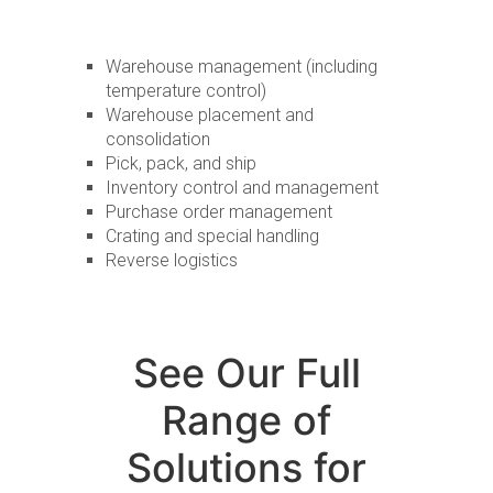
Warehouse management (including
temperature control)
Warehouse placement and
consolidation
Pick, pack, and ship
Inventory control and management
Purchase order management
Crating and special handling
Reverse logistics
See Our Full
Range of
Solutions for