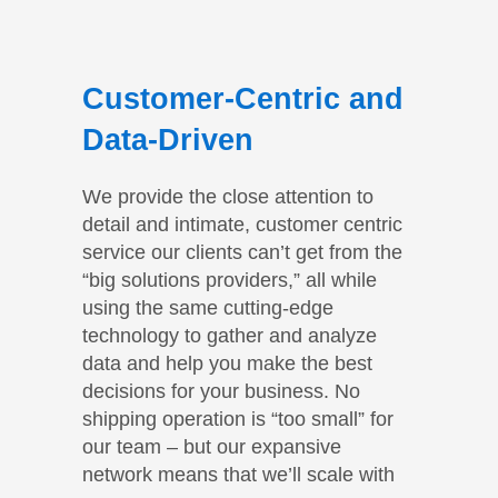
Customer-Centric and
Data-Driven
We provide the close attention to
detail and intimate, customer centric
service our clients can’t get from the
“big solutions providers,” all while
using the same cutting-edge
technology to gather and analyze
data and help you make the best
decisions for your business. No
shipping operation is “too small” for
our team – but our expansive
network means that we’ll scale with