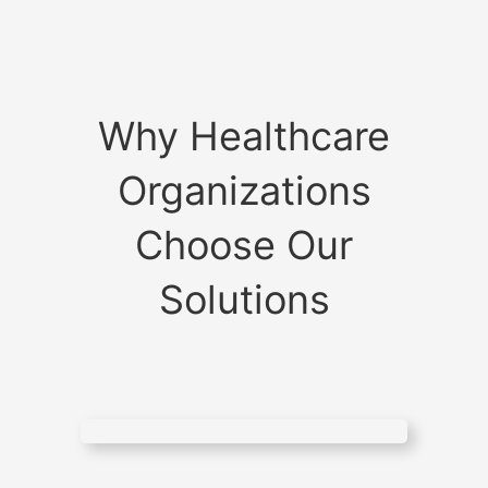
Why Healthcare
Organizations
Choose Our
Solutions