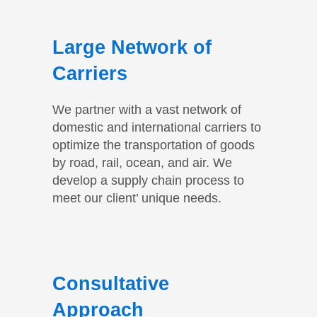
Large Network of
Carriers
We partner with a vast network of
domestic and international carriers to
optimize the transportation of goods
by road, rail, ocean, and air. We
develop a supply chain process to
meet our client’ unique needs.
Consultative
Approach