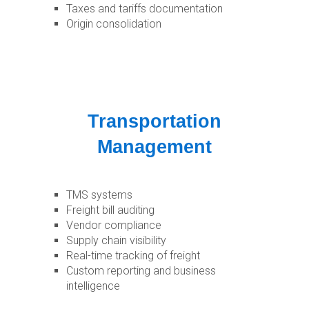
Taxes and tariffs documentation
Origin consolidation
Transportation
Management
TMS systems
Freight bill auditing
Vendor compliance
Supply chain visibility
Real-time tracking of freight
Custom reporting and business
intelligence