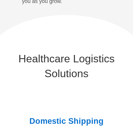
you as you grow.
Healthcare Logistics
Solutions
Domestic Shipping