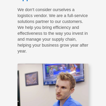
We don’t consider ourselves a
logistics vendor. We are a full-service
solutions partner to our customers.
We help you bring efficiency and
effectiveness to the way you invest in
and manage your supply chain,
helping your business grow year after
year.