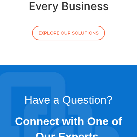
Every Business
EXPLORE OUR SOLUTIONS
Have a Question?
Connect with One of
Our Experts.