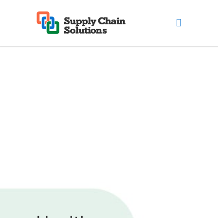
Healthcare