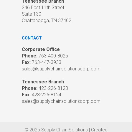
Tennessee Branch
246 East 11th Street
Suite 130
Chattanooga, TN 37402
CONTACT
Corporate Office
Phone:
763-400-8025
Fax:
763-447-3933
sales@supplychainsolutionscorp.com
Tennessee Branch
Phone:
423-226-8123
Fax:
423-226-8124
sales@supplychainsolutionscorp.com
© 2025 Supply Chain Solutions | Created