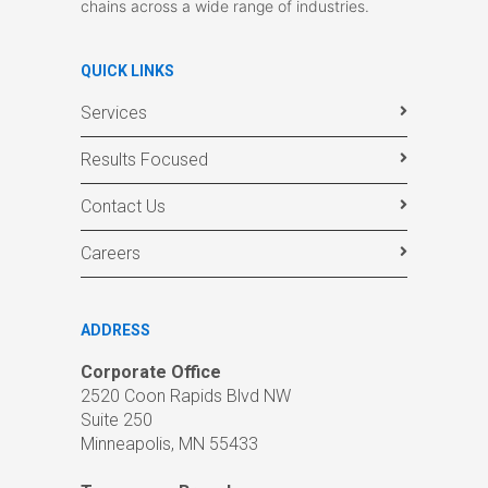
chains across a wide range of industries.
QUICK LINKS
Services
Results Focused
Contact Us
Careers
ADDRESS
Corporate Office
2520 Coon Rapids Blvd NW
Suite 250
Minneapolis, MN 55433