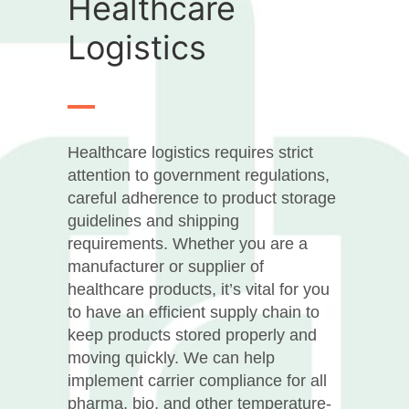
Healthcare
Logistics
Healthcare logistics requires strict
attention to government regulations,
careful adherence to product storage
guidelines and shipping
requirements. Whether you are a
manufacturer or supplier of
healthcare products, it’s vital for you
to have an efficient supply chain to
keep products stored properly and
moving quickly. We can help
implement carrier compliance for all
pharma, bio, and other temperature-