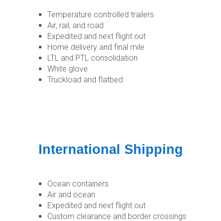
Temperature controlled trailers
Air, rail, and road
Expedited and next flight out
Home delivery and final mile
LTL and PTL consolidation
White glove
Truckload and flatbed
International Shipping
Ocean containers
Air and ocean
Expedited and next flight out
Custom clearance and border crossings