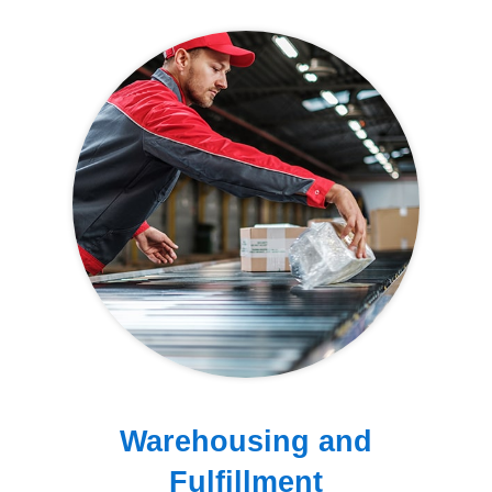
Warehousing and
Fulfillment