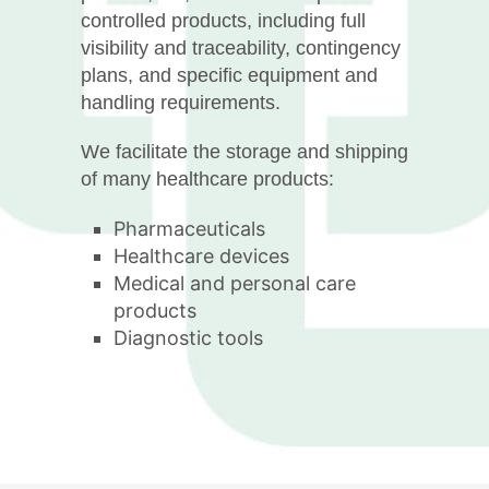
controlled products, including full
visibility and traceability, contingency
plans, and specific equipment and
handling requirements.
We facilitate the storage and shipping
of many healthcare products:
Pharmaceuticals
Healthcare devices
Medical and personal care
products
Diagnostic tools