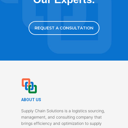
REQUEST A CONSULTATION
ABOUT US
Supply Chain Solutions is a logistics sourcing,
management, and consulting company that
brings efficiency and optimization to supply