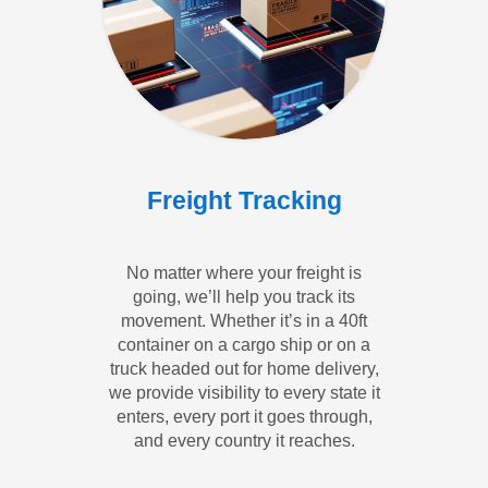
Freight Tracking
No matter where your freight is
going, we’ll help you track its
movement. Whether it’s in a 40ft
container on a cargo ship or on a
truck headed out for home delivery,
we provide visibility to every state it
enters, every port it goes through,
and every country it reaches.