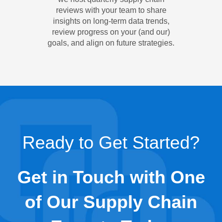
reviews with your team to share
insights on long-term data trends,
review progress on your (and our)
goals, and align on future strategies.
Ready to Get Started?
Get in Touch with One
of Our Supply Chain