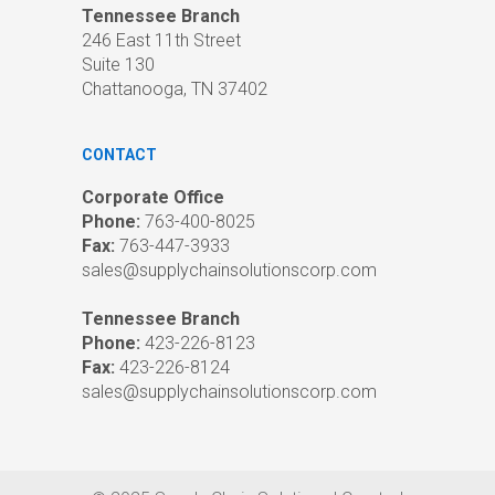
Tennessee Branch
246 East 11th Street
Suite 130
Chattanooga, TN 37402
CONTACT
Corporate Office
Phone:
763-400-8025
Fax:
763-447-3933
sales@supplychainsolutionscorp.com
Tennessee Branch
Phone:
423-226-8123
Fax:
423-226-8124
sales@supplychainsolutionscorp.com