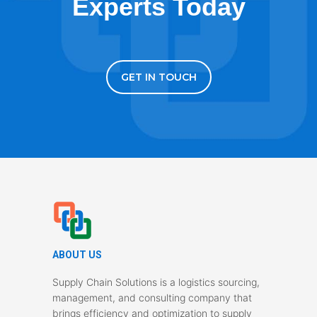
Experts Today
GET IN TOUCH
ABOUT US
Supply Chain Solutions is a logistics sourcing,
management, and consulting company that
brings efficiency and optimization to supply