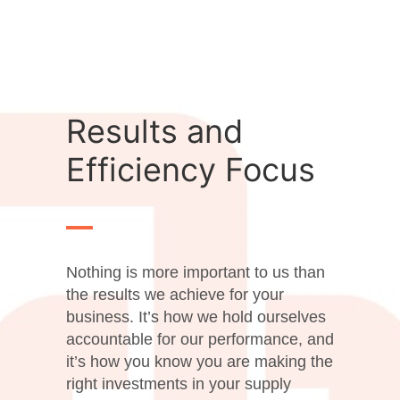
Results and
Efficiency Focus
Nothing is more important to us than
the results we achieve for your
business. It’s how we hold ourselves
accountable for our performance, and
it’s how you know you are making the
right investments in your supply