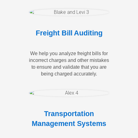
Freight Bill Auditing
We help you analyze freight bills for
incorrect charges and other mistakes
to ensure and validate that you are
being charged accurately.
Transportation
Management Systems