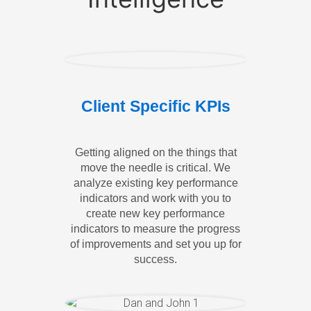
Client Specific KPIs
Getting aligned on the things that
move the needle is critical. We
analyze existing key performance
indicators and work with you to
create new key performance
indicators to measure the progress
of improvements and set you up for
success.