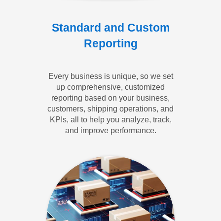
Standard and Custom
Reporting
Every business is unique, so we set
up comprehensive, customized
reporting based on your business,
customers, shipping operations, and
KPIs, all to help you analyze, track,
and improve performance.