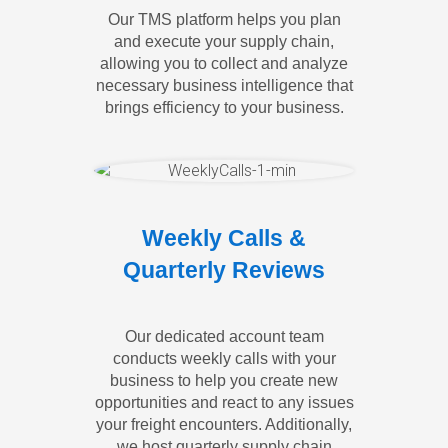
Our TMS platform helps you plan
and execute your supply chain,
allowing you to collect and analyze
necessary business intelligence that
brings efficiency to your business.
Weekly Calls &
Quarterly Reviews
Our dedicated account team
conducts weekly calls with your
business to help you create new
opportunities and react to any issues
your freight encounters. Additionally,
we host quarterly supply chain