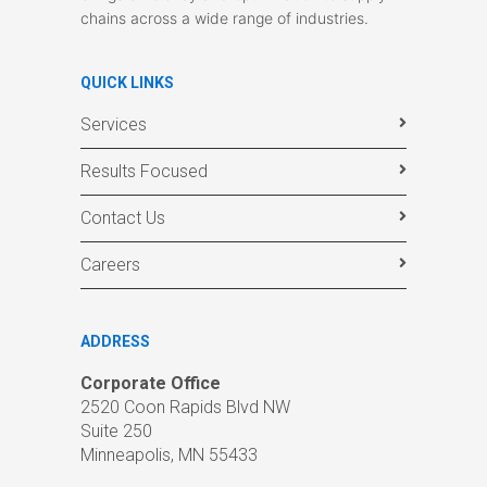
chains across a wide range of industries.
QUICK LINKS
Services
Results Focused
Contact Us
Careers
ADDRESS
Corporate Office
2520 Coon Rapids Blvd NW
Suite 250
Minneapolis, MN 55433