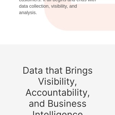
data collection, visibility, and
analysis.
Data that Brings
Visibility,
Accountability,
and Business
Intelligence