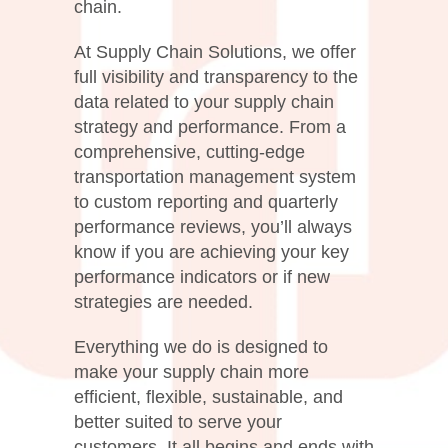
chain.
At Supply Chain Solutions, we offer
full visibility and transparency to the
data related to your supply chain
strategy and performance. From a
comprehensive, cutting-edge
transportation management system
to custom reporting and quarterly
performance reviews, you’ll always
know if you are achieving your key
performance indicators or if new
strategies are needed.
Everything we do is designed to
make your supply chain more
efficient, flexible, sustainable, and
better suited to serve your
customers. It all begins and ends with